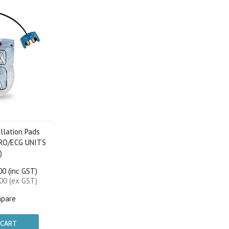
illation Pads
PRO/ECG UNITS
)
0 (inc GST)
00 (ex GST)
pare
 CART