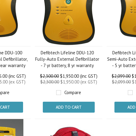
ine DDU-100
Defibtech Lifeline DDU-120
Defibtech L
 Defibrillator,
Fully-Auto External Defibrillator
Semi-Auto Exte
 year warranty
- 7 yr battery, 8 yr warranty
- 5 yr batte
.00 (inc GST)
$2,300.00
$1,950.00 (inc GST)
$2,099.00
$1
5.00 (ex GST)
$2,300.00
$1,950.00 (ex GST)
$2,099.00
$1
pare
Compare
 CART
ADD TO CART
ADD