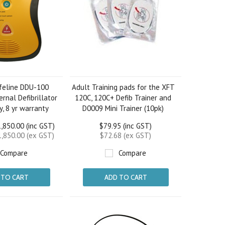
ifeline DDU-100
Adult Training pads for the XFT
rnal Defibrillator
120C, 120C+ Defib Trainer and
ry, 8 yr warranty
D0009 Mini Trainer (10pk)
,850.00 (inc GST)
$79.95 (inc GST)
,850.00 (ex GST)
$72.68 (ex GST)
Compare
Compare
 TO CART
ADD TO CART