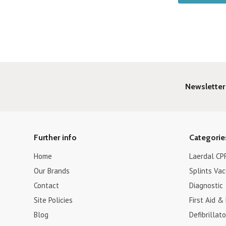
Newsletter
Further info
Categorie
Home
Laerdal CPR
Our Brands
Splints Va
Contact
Diagnostic
Site Policies
First Aid &
Blog
Defibrillat