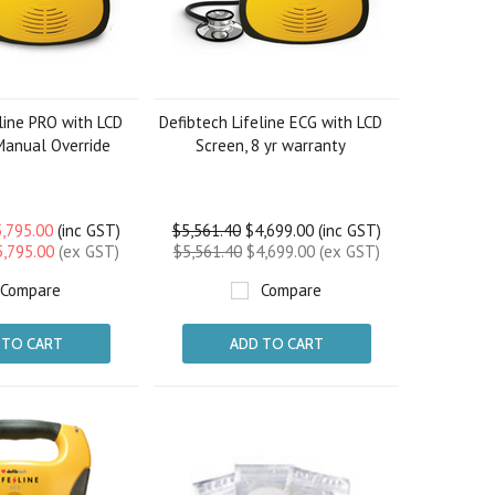
line PRO with LCD
Defibtech Lifeline ECG with LCD
Manual Override
Screen, 8 yr warranty
,795.00
(inc GST)
$5,561.40
$4,699.00 (inc GST)
5,795.00
(ex GST)
$5,561.40
$4,699.00 (ex GST)
Compare
Compare
 TO CART
ADD TO CART