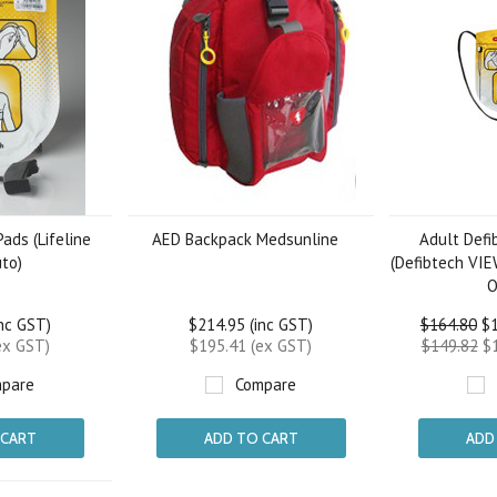
ads (Lifeline
AED Backpack Medsunline
Adult Defib
to)
(Defibtech VI
O
inc GST)
$214.95 (inc GST)
$164.80
$1
ex GST)
$195.41 (ex GST)
$149.82
$1
pare
Compare
 CART
ADD TO CART
ADD