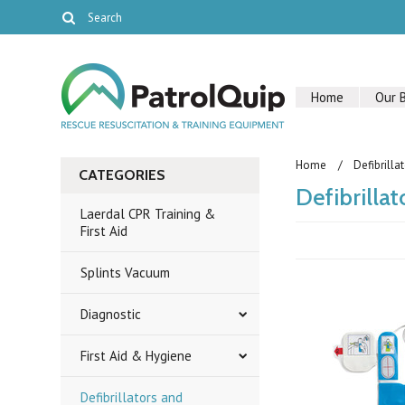
Home
Our 
Home
Defibrilla
CATEGORIES
Defibrilla
Laerdal CPR Training &
First Aid
Splints Vacuum
Diagnostic
First Aid & Hygiene
Defibrillators and