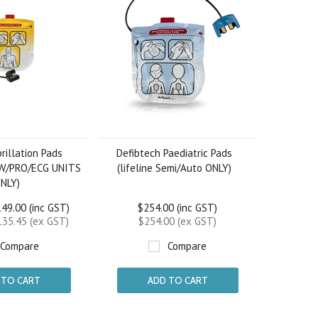
rillation Pads
Defibtech Paediatric Pads
EW/PRO/ECG UNITS
(lifeline Semi/Auto ONLY)
NLY)
49.00 (inc GST)
$254.00 (inc GST)
35.45 (ex GST)
$254.00 (ex GST)
Compare
Compare
 TO CART
ADD TO CART