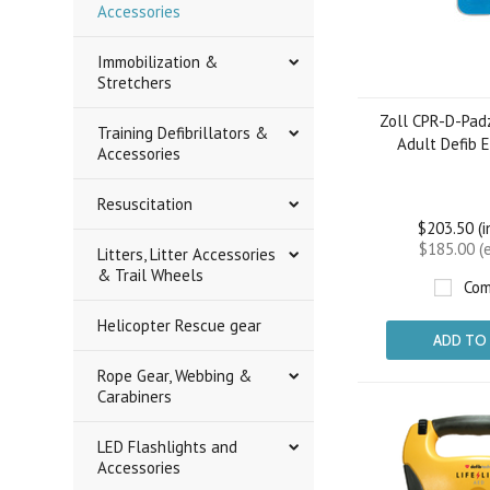
Accessories
Immobilization &
Stretchers
Zoll CPR-D-Pad
Training Defibrillators &
Adult Defib 
Accessories
Resuscitation
$203.50 (
$185.00 (
Litters, Litter Accessories
& Trail Wheels
Com
Helicopter Rescue gear
ADD TO
Rope Gear, Webbing &
Carabiners
LED Flashlights and
Accessories