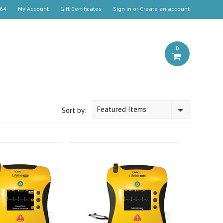
664
My Account
Gift Certificates
Sign in
or
Create an account
0
Featured Items
Sort by: