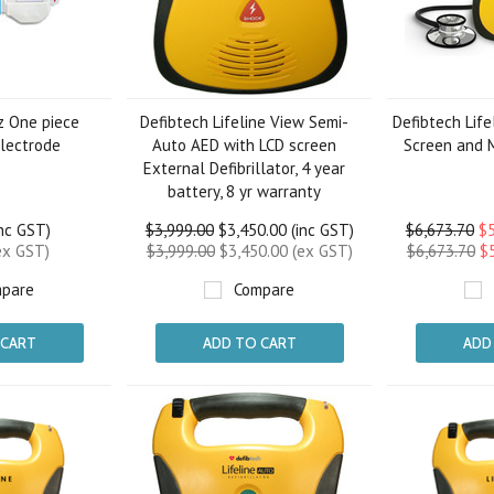
z One piece
Defibtech Lifeline View Semi-
Defibtech Life
Electrode
Auto AED with LCD screen
Screen and 
External Defibrillator, 4 year
battery, 8 yr warranty
inc GST)
$3,999.00
$3,450.00 (inc GST)
$6,673.70
$5
ex GST)
$3,999.00
$3,450.00 (ex GST)
$6,673.70
$
pare
Compare
 CART
ADD TO CART
ADD