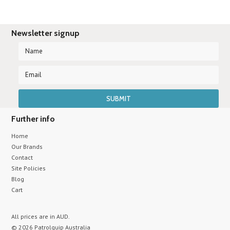
Newsletter signup
Further info
Home
Our Brands
Contact
Site Policies
Blog
Cart
All prices are in
AUD
.
© 2026 Patrolquip Australia