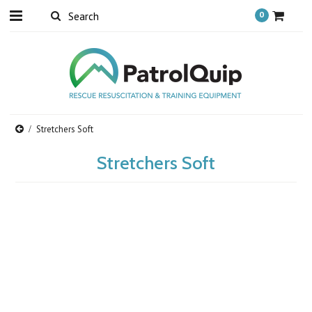
0
Stretchers Soft
Stretchers Soft
There are no products in this category.