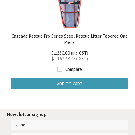
Cascade Rescue Pro Series Steel Rescue Litter Tapered One
Piece
$1,280.00 (inc GST)
$1,163.64 (ex GST)
Compare
ADD TO CART
Newsletter signup