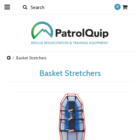
0
Basket Stretchers
Basket Stretchers