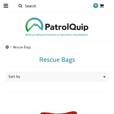
0
Rescue Bags
Rescue Bags
Sort by