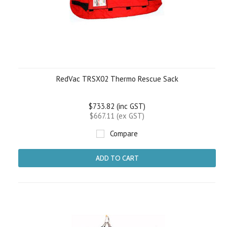
RedVac TRSX02 Thermo Rescue Sack
$733.82 (inc GST)
$667.11 (ex GST)
Compare
ADD TO CART