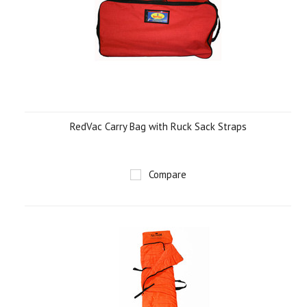
RedVac Carry Bag with Ruck Sack Straps
Compare