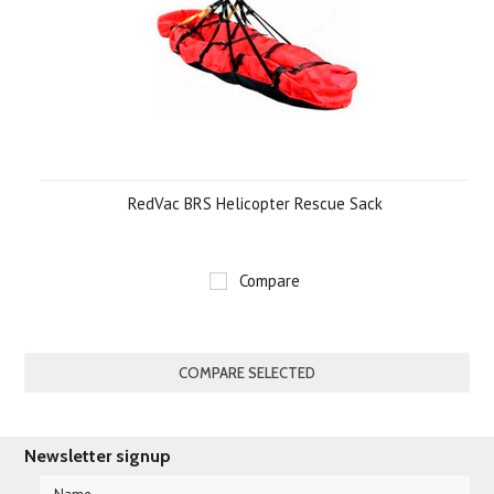
RedVac BRS Helicopter Rescue Sack
Compare
Newsletter signup