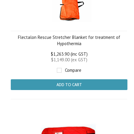
Flectalon Rescue Stretcher Blanket for treatment of
Hypothermia
$1,263.90 (inc GST)
$1,149.00 (ex GST)
Compare
ADD TO CART