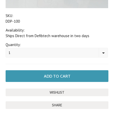
SKU:
DDP-100
Availability:
Ships Direct from Defibtech warehouse in two days
Quantity:
1
SHARE