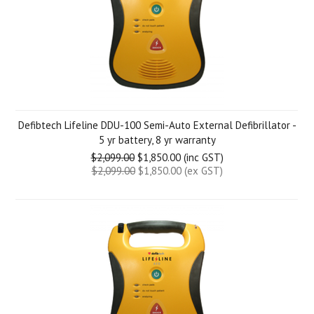
Defibtech Lifeline DDU-100 Semi-Auto External Defibrillator -
5 yr battery, 8 yr warranty
$2,099.00
$1,850.00 (inc GST)
$2,099.00
$1,850.00 (ex GST)