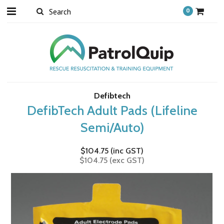
0
Defibtech
DefibTech Adult Pads (Lifeline
Semi/Auto)
$104.75 (inc GST)
$104.75 (exc GST)