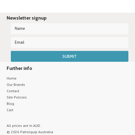
Newsletter signup
Further info
Home
Our Brands
Contact
Site Policies
Blog
Cart
All prices are in
AUD
.
© 2026 Patrolquip Australia