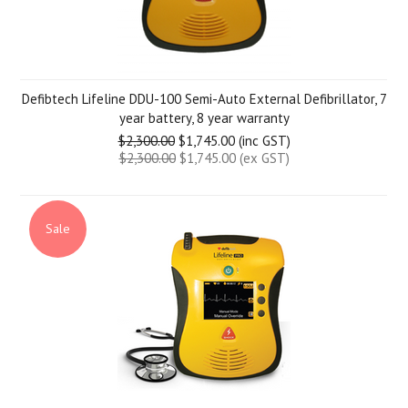
Defibtech Lifeline DDU-100 Semi-Auto External Defibrillator, 7
year battery, 8 year warranty
$2,300.00
$1,745.00 (inc GST)
$2,300.00
$1,745.00 (ex GST)
Sale