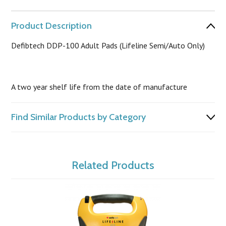
Product Description
Defibtech DDP-100 Adult Pads (Lifeline Semi/Auto Only)
A two year shelf life from the date of manufacture
Find Similar Products by Category
Related Products