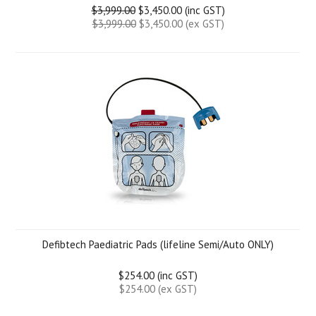
$3,999.00
$3,450.00 (inc GST)
$3,999.00
$3,450.00 (ex GST)
Defibtech Paediatric Pads (lifeline Semi/Auto ONLY)
$254.00 (inc GST)
$254.00 (ex GST)