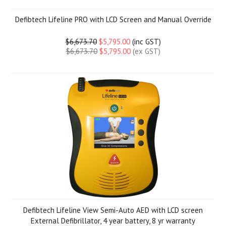
Defibtech Lifeline PRO with LCD Screen and Manual Override
$6,673.70
$5,795.00
(inc GST)
$6,673.70
$5,795.00
(ex GST)
Defibtech Lifeline View Semi-Auto AED with LCD screen
External Defibrillator, 4 year battery, 8 yr warranty