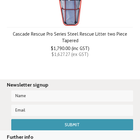
Cascade Rescue Pro Series Steel Rescue Litter two Piece
Tapered
$1,790.00 (inc GST)
$1,627.27 (ex GST)
Newsletter signup
Further info