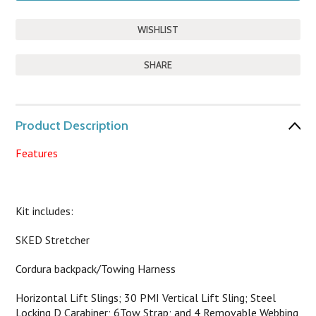
SHARE
Product Description
Features
Kit includes:
SKED Stretcher
Cordura backpack/Towing Harness
Horizontal Lift Slings; 30 PMI Vertical Lift Sling; Steel
Locking D Carabiner; 6Tow Strap; and 4 Removable Webbing