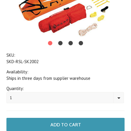
SKU:
SKD-RSL-SK2002
Availability:
Ships in three days from supplier warehouse
Quantity:
1