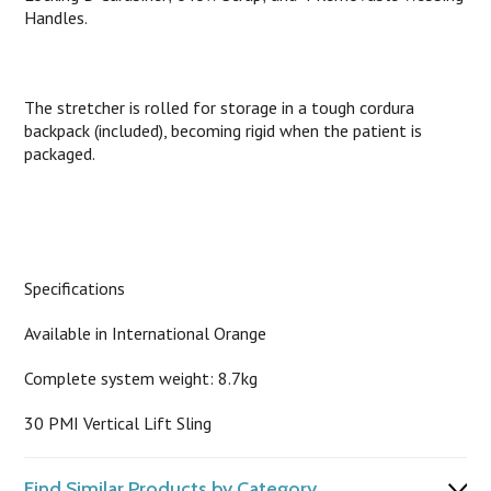
Handles.
The stretcher is rolled for storage in a tough cordura
backpack (included), becoming rigid when the patient is
packaged.
Specifications
Available in International Orange
Complete system weight: 8.7kg
30 PMI Vertical Lift Sling
Find Similar Products by Category