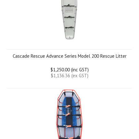
Cascade Rescue Advance Series Model 200 Rescue Litter
$1,250.00 (inc GST)
$1,136.36 (ex GST)