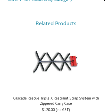
Related Products
Cascade Rescue Triple X Restraint Strap System with
Zippered Carry Case
$120.00 (inc GST)