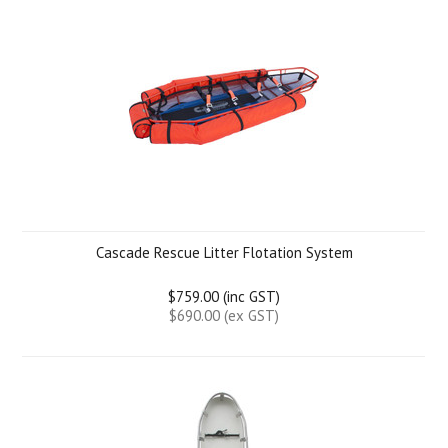
Cascade Rescue Litter Flotation System
$759.00 (inc GST)
$690.00 (ex GST)