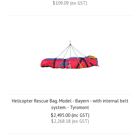
$109.09 (ex GST)
Helicopter Rescue Bag. Model - Bayern - with internal belt
system. - Tyromont
$2,495.00 (inc GST)
$2,268.18 (ex GST)