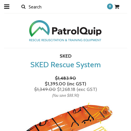
0
SKED
SKED Rescue System
$1,483.90
$1,395.00 (inc GST)
$1,349.00
$1,268.18 (exc GST)
(You save
$88.90
)