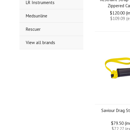
LR Instruments
Zippered Ca
$120.00 (i
Medsunline
$109.09 (
Rescuer
View all brands
Saviour Drag St
$79.50 (i
$72.27 (e