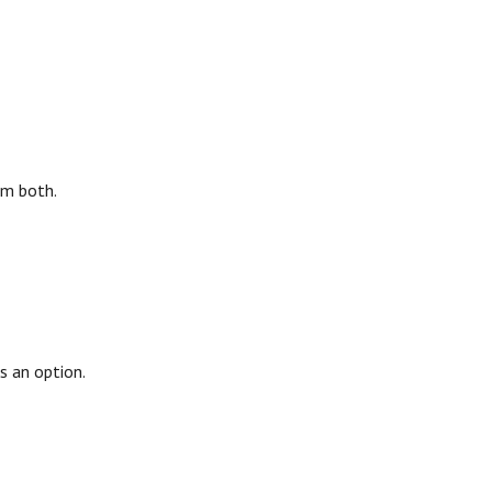
em both.
s an option.