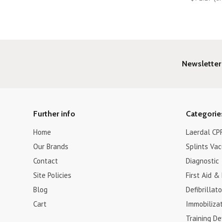
Newsletter
Further info
Categorie
Home
Laerdal CPR
Our Brands
Splints Va
Contact
Diagnostic
Site Policies
First Aid &
Blog
Defibrillat
Cart
Immobiliza
Training De