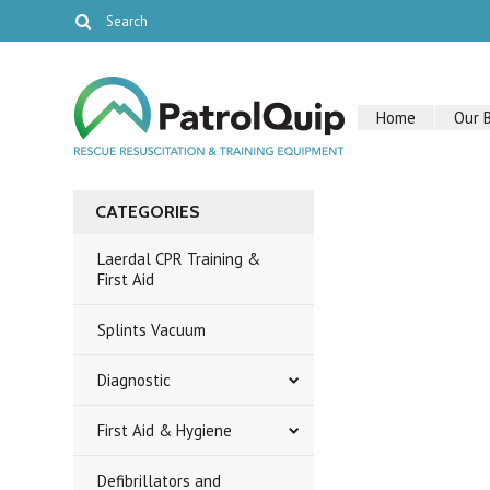
Home
Our 
CATEGORIES
Laerdal CPR Training &
First Aid
Splints Vacuum
Diagnostic
First Aid & Hygiene
Defibrillators and