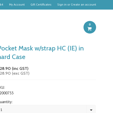
664
My Account
Gift Certificates
Sign in
or
Create an account
0
Pocket Mask w/strap HC (IE) in
hard Case
28.90 (inc GST)
28.90 (exc GST)
KU:
2000733
uantity:
1