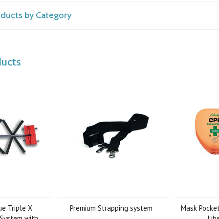
roducts by Category
ducts
e Triple X
Premium Strapping system
Mask Pocket
 System with
Lib