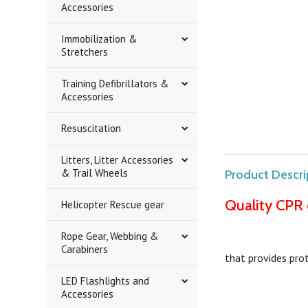
Accessories
Immobilization &
Stretchers
Training Defibrillators &
Accessories
Resuscitation
Litters, Litter Accessories
& Trail Wheels
Product Descri
Quality CPR 
Helicopter Rescue gear
Rope Gear, Webbing &
Carabiners
that provides pro
LED Flashlights and
Accessories