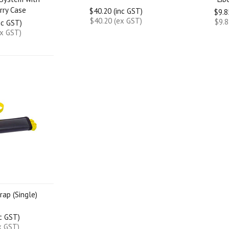
rry Case
$40.20 (inc GST)
$9.8
$40.20 (ex GST)
$9.8
nc GST)
ex GST)
rap (Single)
nc GST)
x GST)