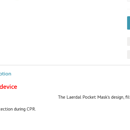
ption
device
The Laerdal Pocket Mask's design, fil
tection during CPR.