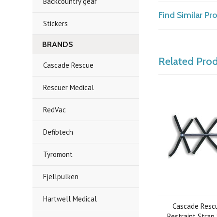
Backcountry gear
Find Similar P
Stickers
BRANDS
Related Pro
Cascade Rescue
Rescuer Medical
RedVac
Defibtech
Tyromont
Fjellpulken
Hartwell Medical
Cascade Rescu
Restraint Strap