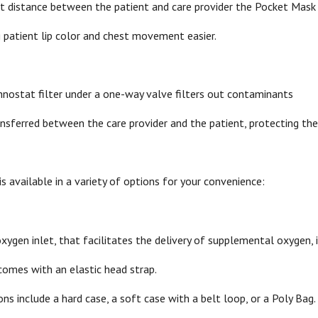
ght distance between the patient and care provider the Pocket Mask
 patient lip color and chest movement easier.
chnostat filter under a one-way valve filters out contaminants
ransferred between the care provider and the patient, protecting th
 available in a variety of options for your convenience:
xygen inlet, that facilitates the delivery of supplemental oxygen, i
comes with an elastic head strap.
ns include a hard case, a soft case with a belt loop, or a Poly Bag.