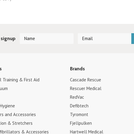
 signup
s
Brands
 Training & First Aid
Cascade Rescue
cuum
Rescuer Medical
RedVac
 Hygiene
Defibtech
ors and Accessories
Tyromont
tion & Stretchers
Fjellpulken
fibrillators & Accessories
Hartwell Medical