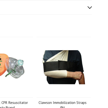
 CPR Resuscitator
Clawson Immobilization Straps
erty Brand
(Pr)