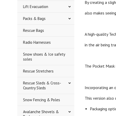
By creating a sli
Lift Evacuation
also makes seeing
Packs & Bags
Rescue Bags
A high-quality Te
Radio Harnesses
in the air being t
Snow shoes & Ice safety
soles
The Pocket Mask is
Rescue Stretchers
Rescue Sleds & Cross-
Incorporating an o
Country Sleds
This version also 
Snow Fencing & Poles
Packaging optio
Avalanche Shovels &