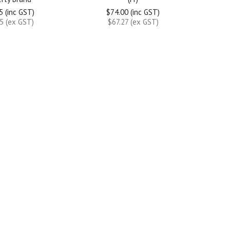
5 (inc GST)
$74.00 (inc GST)
5 (ex GST)
$67.27 (ex GST)