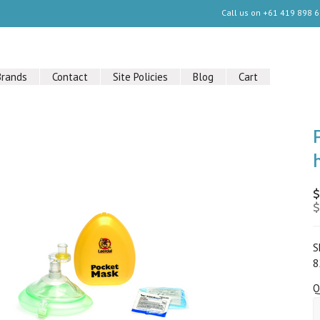
Call us on
+61 419 898 
Brands
Contact
Site Policies
Blog
Cart
$
$
S
8
Q