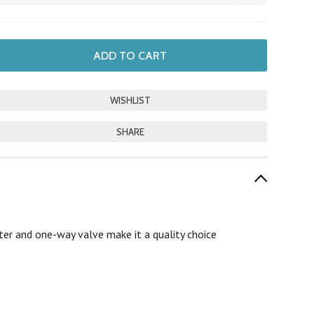
SHARE
ter and one-way valve make it a quality choice