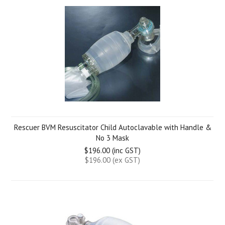
Rescuer BVM Resuscitator Child Autoclavable with Handle &
No 3 Mask
$196.00 (inc GST)
$196.00 (ex GST)