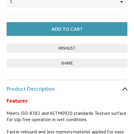
1
SHARE
Product Description
Features
Meets ISO-8382 and ASTM0920 standards Texture surface
for slip free operation in wet conditions
Faster rebound and less memory material applied for ease