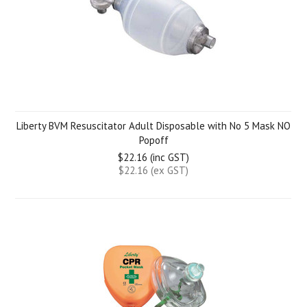
Liberty BVM Resuscitator Adult Disposable with No 5 Mask NO
Popoff
$22.16 (inc GST)
$22.16 (ex GST)