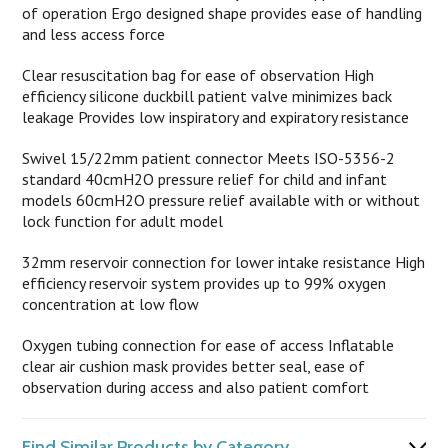
of operation Ergo designed shape provides ease of handling
and less access force
Clear resuscitation bag for ease of observation High
efficiency silicone duckbill patient valve minimizes back
leakage Provides low inspiratory and expiratory resistance
Swivel 15/22mm patient connector Meets ISO-5356-2
standard 40cmH2O pressure relief for child and infant
models 60cmH2O pressure relief available with or without
lock function for adult model
32mm reservoir connection for lower intake resistance High
efficiency reservoir system provides up to 99% oxygen
concentration at low flow
Oxygen tubing connection for ease of access Inflatable
clear air cushion mask provides better seal, ease of
observation during access and also patient comfort
Find Similar Products by Category