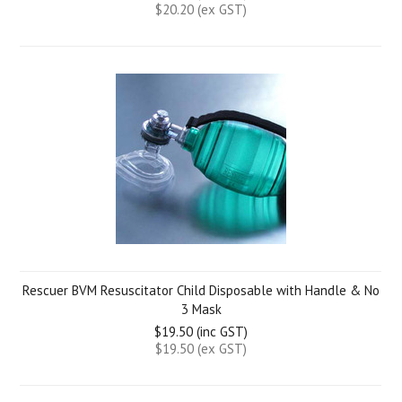
$20.20 (ex GST)
Rescuer BVM Resuscitator Child Disposable with Handle & No
3 Mask
$19.50 (inc GST)
$19.50 (ex GST)