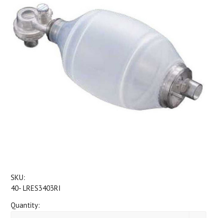
SKU:
40- LRES3403RI
Quantity: