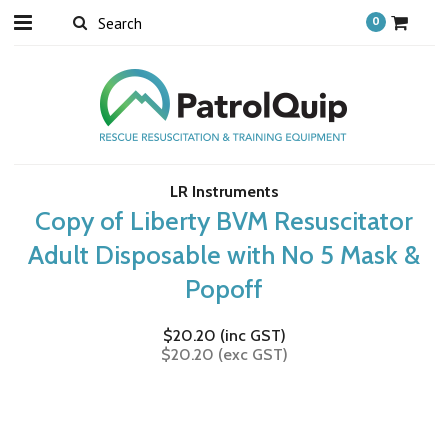
0
LR Instruments
Copy of Liberty BVM Resuscitator
Adult Disposable with No 5 Mask &
Popoff
$20.20 (inc GST)
$20.20 (exc GST)