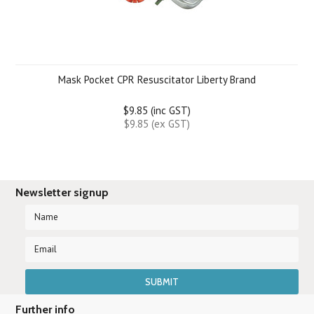
Mask Pocket CPR Resuscitator Liberty Brand
$9.85 (inc GST)
$9.85 (ex GST)
Newsletter signup
Further info