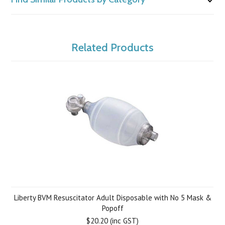
Related Products
Liberty BVM Resuscitator Adult Disposable with No 5 Mask &
Popoff
$20.20 (inc GST)