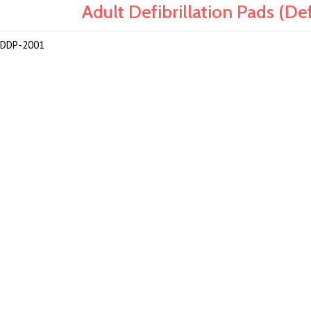
Adult Defibrillation Pads (
DDP-2001